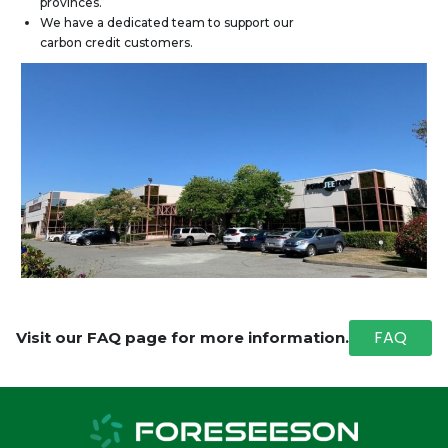
provinces.
We have a dedicated team to support our
carbon credit customers.
FAQ
Visit our FAQ page for more information.