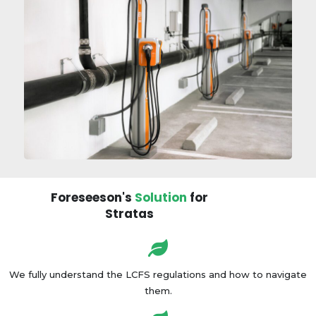
Foreseeson's
Solution
for
Stratas
We fully understand the LCFS regulations and how to navigate
them.