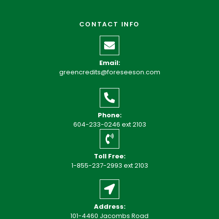
CONTACT INFO
Email:
greencredits@foreseeson.com
Phone:
604-233-0246 ext 2103
Toll Free:
1-855-237-2993 ext 2103
Address:
101-4460 Jacombs Road