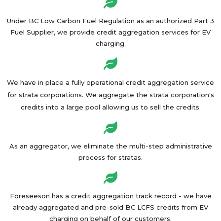
Under BC Low Carbon Fuel Regulation as an authorized Part 3
Fuel Supplier, we provide credit aggregation services for EV
charging.
We have in place a fully operational credit aggregation service
for strata corporations. We aggregate the strata corporation's
credits into a large pool allowing us to sell the credits.
As an aggregator, we eliminate the multi-step administrative
process for stratas.​
Foreseeson has a credit aggregation track record - we have
already aggregated and pre-sold BC LCFS credits from EV
charging on behalf of our customers.