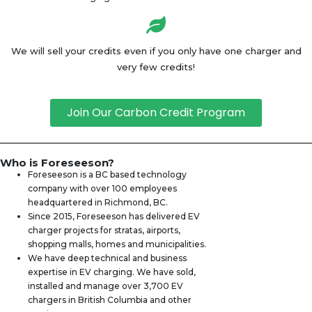
We will sell your credits even if you only have one charger and
very few credits!
Join Our Carbon Credit Program
Who is Foreseeson?
Foreseeson is a BC based technology
company with over 100 employees
headquartered in Richmond, BC.
Since 2015, Foreseeson has delivered EV
charger projects for stratas, airports,
shopping malls, homes and municipalities.
We have deep technical and business
expertise in EV charging. We have sold,
installed and manage over 3,700 EV
chargers in British Columbia and other