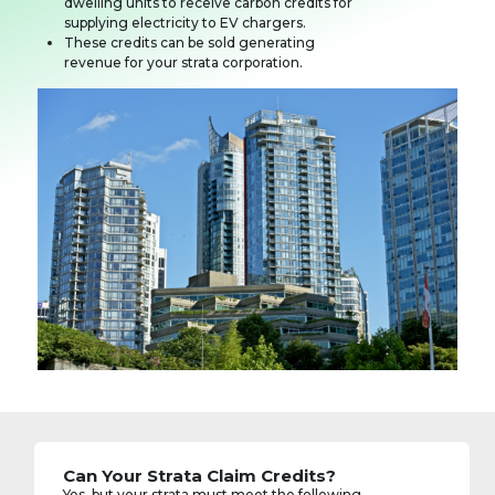
dwelling units to receive carbon credits for
supplying electricity to EV chargers.
These credits can be sold generating
revenue for your strata corporation.
Can Your Strata Claim Credits?
Yes, but your strata must meet the following