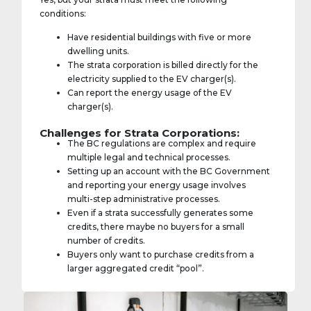
conditions:
Have residential buildings with five or more
dwelling units.
The strata corporation is billed directly for the
electricity supplied to the EV charger(s).
Can report the energy usage of the EV
charger(s).
Challenges for Strata Corporations:
The BC regulations are complex and require
multiple legal and technical processes.
Setting up an account with the BC Government
and reporting your energy usage involves
multi-step administrative processes.
Even if a strata successfully generates some
credits, there maybe no buyers for a small
number of credits.
Buyers only want to purchase credits from a
larger aggregated credit “pool”.