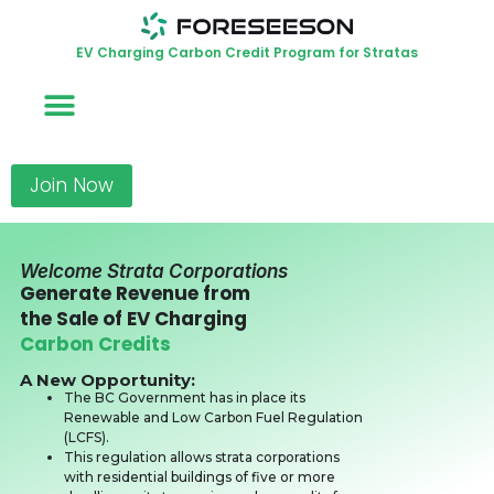
EV Charging Carbon Credit Program for Stratas
Join Now
Welcome Strata Corporations
Generate Revenue from
the Sale of EV Charging
Carbon Credits
A New Opportunity:
The BC Government has in place its
Renewable and Low Carbon Fuel Regulation
(LCFS).
This regulation allows strata corporations
with residential buildings of five or more